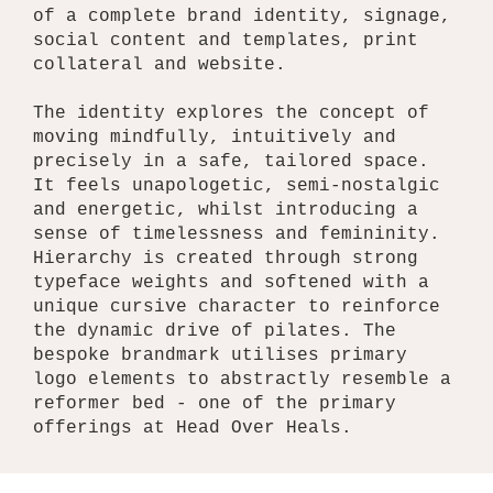
of a complete brand identity, signage,
social content and templates, print
collateral and website.
The identity explores the concept of
moving mindfully, intuitively and
precisely in a safe, tailored space.
It feels unapologetic, semi-nostalgic
and energetic, whilst introducing a
sense of timelessness and femininity.
Hierarchy is created through strong
typeface weights and softened with a
unique cursive character to reinforce
the dynamic drive of pilates. The
bespoke brandmark utilises primary
logo elements to abstractly resemble a
reformer bed - one of the primary
offerings at Head Over Heals.