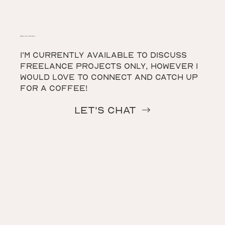
get in touch
I’m currently available to discuss
freelance projects only, however I
would love to connect and catch up
for a coffee!
Let's Chat