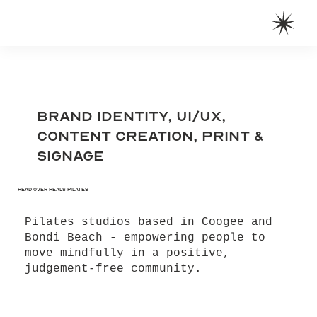
Brand Identity, UI/UX,
Content Creation, Print &
Signage
Head Over Heals Pilates
Pilates studios based in Coogee and
Bondi Beach - empowering people to
move mindfully in a positive,
judgement-free community.