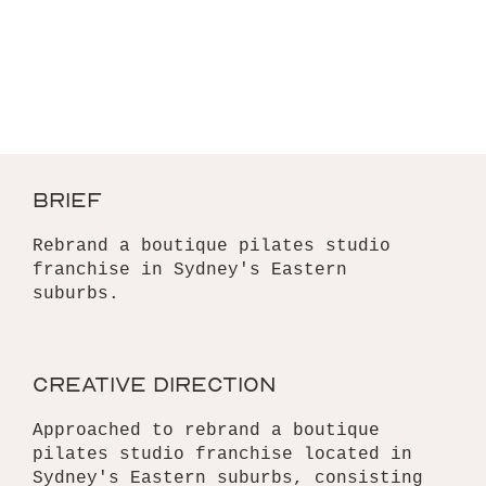
brief
Rebrand a boutique pilates studio
franchise in Sydney's Eastern
suburbs.
creative direction
Approached to rebrand a boutique
pilates studio franchise located in
Sydney's Eastern suburbs, consisting