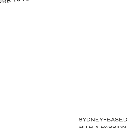
sure to meet you
Sydney-based 
with a passion