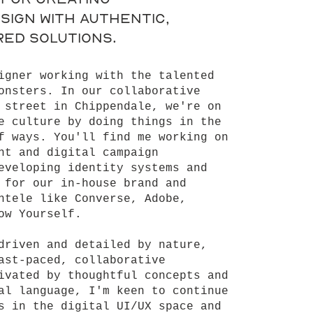
sign with authentic,
ed solutions.
igner working with the talented
onsters. In our collaborative
 street in Chippendale, we're on
e culture by doing things in the
f ways. You'll find me working on
nt and digital campaign
eveloping identity systems and
 for our in-house brand and
ntele like Converse, Adobe,
ow Yourself.
driven and detailed by nature,
ast-paced, collaborative
ivated by thoughtful concepts and
al language, I'm keen to continue
s in the digital UI/UX space and