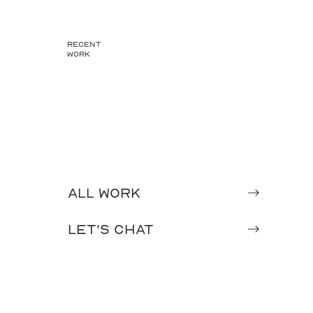
recent
work
All Work
Let's chat