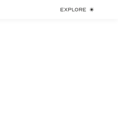
Explore