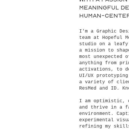
meaningful de
human-center
I'm a Graphic Des
team at Hopeful M
studio on a leafy
a mission to shap
most unexpected o
anything from pri
activations, to d
UI/UX prototyping
a variety of clie
ResMed and ID. Kn
I am optimistic, 
and thrive in a f
environment. Capt
experimental visu
refining my skill