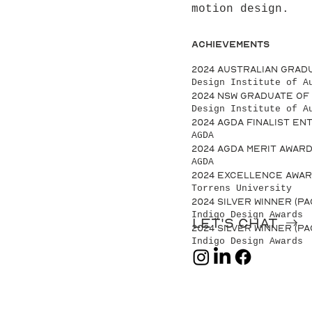
motion design.
Achievements
2024 Australian Grad
Design Institute of A
2024 NSW Graduate of
Design Institute of A
2024 AGDA Finalist Ent
AGDA
2024 AGDA Merit Award
AGDA
2024 Excellence Awar
Torrens University
2024 Silver Winner (P
Indigo Design Awards
Let's chat
2024 Silver Winner (P
Indigo Design Awards
let