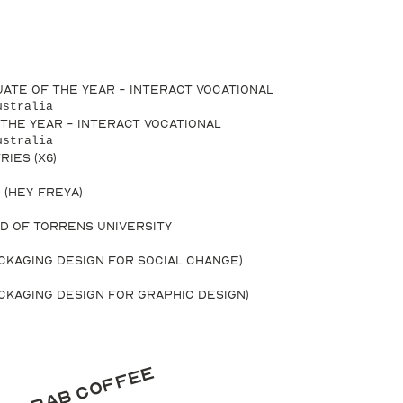
uate of the Year - INTERACT Vocational
ustralia
 the Year - INTERACT Vocational
ustralia
ries (x6)
 (Hey Freya)
d of Torrens University
ackaging Design for Social Change)
ackaging Design for Graphic Design)
's grab coffee