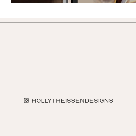
hollytheissendesigns