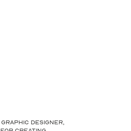
graphic designer,
 for creating