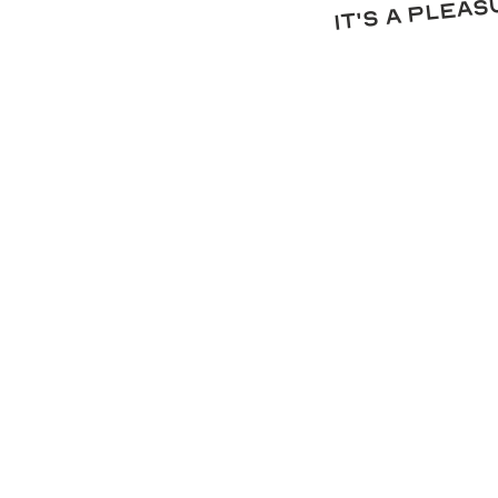
it's a plea