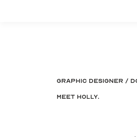
Graphic Designer / d
meet holly.