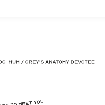
og-mum / grey’s anatomy devotee